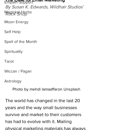
Empath Support
By Susan K. Edwards, Wildhair Studios’ 
Magickal Herbs
Rock Shop
Moon Energy
Self Help
Spell of the Month
Spirituality
Tarot
Wiccan / Pagan
Astrology
Photo by mehdi lamaaffaron Unsplash
The world has changed in the last 20 
years and the way small businesses 
survive and market to their customers 
has had to evolve with it. Mailing 
physical marketing materials has always 