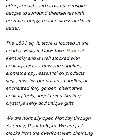
offer products and services to inspire 
people to surround themselves with 
positive energy, reduce stress and feel 
better.
The 1,800 sq. ft. store is located in the 
heart of Historic Downtown 
Paducah
, 
Kentucky and is well stocked with 
healing crystals, new age supplies, 
aromatherapy, essential oil products, 
sage, jewelry, pendulums, candles, an 
enchanted fairy garden, alternative 
healing tools, angel items, healing 
crystal jewelry and unique gifts. 
We are normally open Monday through 
Saturday, 11 am to 6 pm. We are just 
blocks from the riverfront with charming 