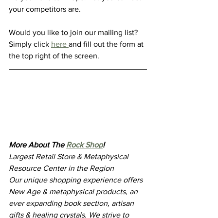
your competitors are. 
Would you like to join our mailing list? 
Simply click 
here 
and fill out the form at 
the top right of the screen.
More About The 
Rock Shop
!
Largest Retail Store & Metaphysical 
Resource Center in the Region
Our unique shopping experience offers 
New Age & metaphysical products, an 
ever expanding book section, artisan 
gifts & healing crystals. We strive to 