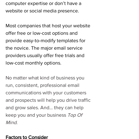
computer expertise or don’t have a 
website or social media presence.
Most companies that host your website 
offer free or low-cost options and 
provide easy-to-modify templates for 
the novice. The major email service 
providers usually offer free trials and 
low-cost monthly options. 
No matter what kind of business you 
run, consistent, professional email 
communications with your customers 
and prospects will help you drive traffic 
and grow sales. And… they can help 
keep you and your business 
Top Of 
Mind
. 
Factors to Consider 