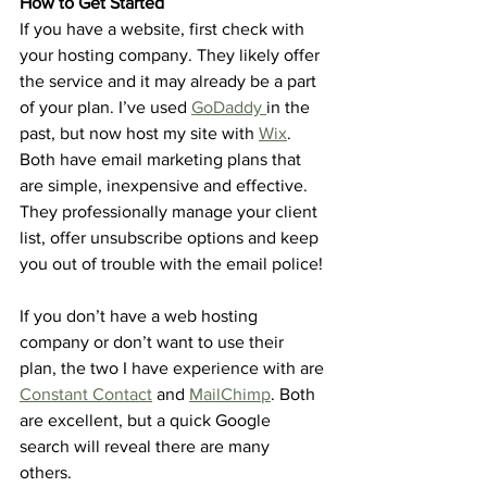
How to Get Started
If you have a website, first check with 
your hosting company. They likely offer 
the service and it may already be a part 
of your plan. I’ve used 
GoDaddy 
in the 
past, but now host my site with 
Wix
. 
Both have email marketing plans that 
are simple, inexpensive and effective. 
They professionally manage your client 
list, offer unsubscribe options and keep 
you out of trouble with the email police!
If you don’t have a web hosting 
company or don’t want to use their 
plan, the two I have experience with are 
Constant Contact
 and 
MailChimp
. Both 
are excellent, but a quick Google 
search will reveal there are many 
others. 