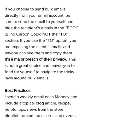
If you choose to send bulk emails 
directly from your email account, be 
sure to send the email to yourself and 
hide the recipient’s emails in the “BCC:” 
(Blind Carbon Copy) NOT the “TO:” 
section. If you use the “TO” option, you 
are exposing the client’s emails and 
anyone can see them and copy them. 
It’s a major breach of their privacy. 
This 
is not a great choice and leaves you to 
fend for yourself to navigate the tricky 
laws around bulk emails. 
Best Practices
I send a weekly email each Monday and 
include a topical blog article, recipe, 
helpful tips, news from the store, 
highlight upcoming classes and events. 