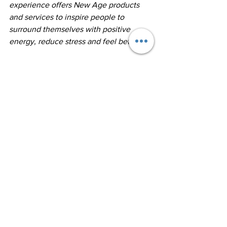
experience offers New Age products 
and services to inspire people to 
surround themselves with positive 
energy, reduce stress and feel better.  ​
The 1,800 sq. ft. store is well stocked 
with healing crystals, new age supplies, 
aromatherapy, essential oil products, 
sage, jewelry, pendulums, candles, fairy 
garden items, alternative healing tools, 
angel items, natural stone jewelry and 
unique gifts.
https://www.getresponse.com/blog/ema
il-marketing-for-beginners
https://www.shopify.com/partners/blog/
email-marketing-best-practices
https://blog.hubspot.com/marketing/em
ail-marketing-stats