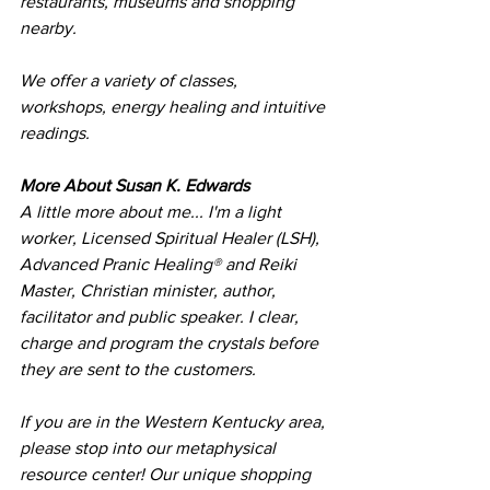
restaurants, museums and shopping 
nearby.
We offer a variety of classes, 
workshops, energy healing and intuitive 
readings. 
More About Susan K. Edwards
A little more about me... I'm a light 
worker, Licensed Spiritual Healer (LSH), 
Advanced Pranic Healing® and Reiki 
Master, Christian minister, author, 
facilitator and public speaker. I clear, 
charge and program the crystals before 
they are sent to the customers. 
​If you are in the Western Kentucky area, 
please stop into our metaphysical 
resource center! Our unique shopping 