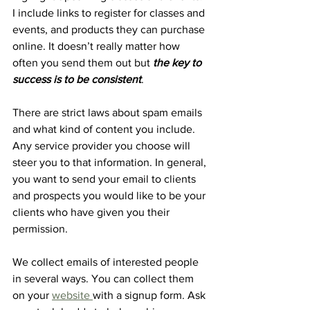
I include links to register for classes and 
events, and products they can purchase 
online. It doesn’t really matter how 
often you send them out but 
the key to 
success is to be consistent
. 
There are strict laws about spam emails 
and what kind of content you include. 
Any service provider you choose will 
steer you to that information. In general, 
you want to send your email to clients 
and prospects you would like to be your 
clients who have given you their 
permission. 
We collect emails of interested people 
in several ways. You can collect them 
on your 
website 
with a signup form. Ask 