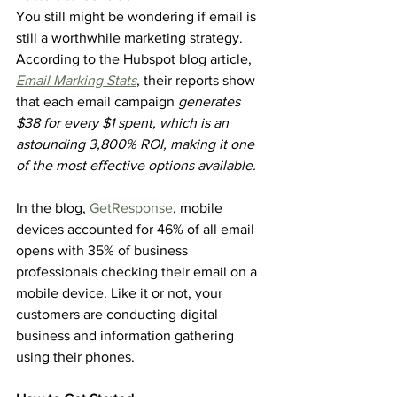
You still might be wondering if email is 
still a worthwhile marketing strategy. 
According to the Hubspot blog article, 
Email Marking Stats
, their reports show 
that each email campaign 
generates 
$38 for every $1 spent, which is an 
astounding 3,800% ROI, making it one 
of the most effective options available.
In the blog, 
GetResponse
, mobile 
devices accounted for 46% of all email 
opens with 35% of business 
professionals checking their email on a 
mobile device. Like it or not, your 
customers are conducting digital 
business and information gathering 
using their phones.