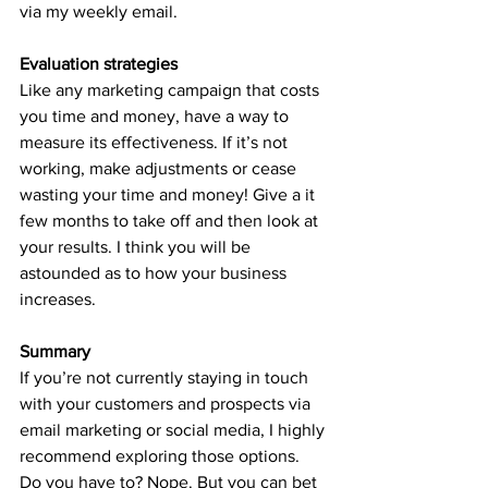
via my weekly email.
Evaluation strategies
Like any marketing campaign that costs 
you time and money, have a way to 
measure its effectiveness. If it’s not 
working, make adjustments or cease 
wasting your time and money! Give a it 
few months to take off and then look at 
your results. I think you will be 
astounded as to how your business 
increases. 
Summary
If you’re not currently staying in touch 
with your customers and prospects via 
email marketing or social media, I highly 
recommend exploring those options. 
Do you have to? Nope. But you can bet 