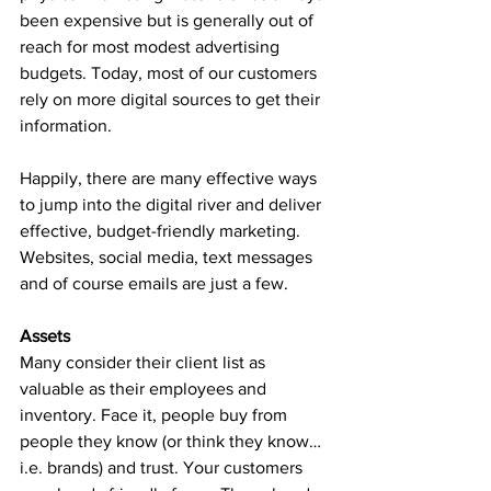
been expensive but is generally out of 
reach for most modest advertising 
budgets. Today, most of our customers 
rely on more digital sources to get their 
information.
Happily, there are many effective ways 
to jump into the digital river and deliver 
effective, budget-friendly marketing. 
Websites, social media, text messages 
and of course emails are just a few. 
Assets
Many consider their client list as 
valuable as their employees and 
inventory. Face it, people buy from 
people they know (or think they know… 
i.e. brands) and trust. Your customers 