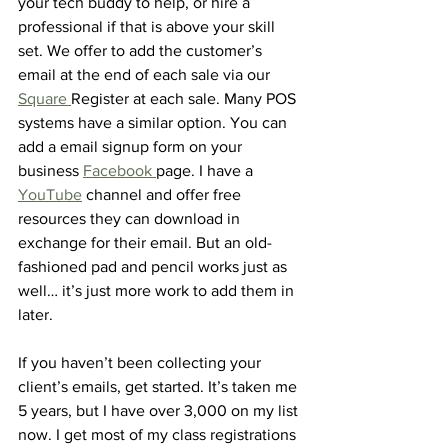
your tech buddy to help, or hire a 
professional if that is above your skill 
set. We offer to add the customer’s 
email at the end of each sale via our 
Square 
Register at each sale. Many POS 
systems have a similar option. You can 
add a email signup form on your 
business 
Facebook 
page. I have a 
YouTube
 channel and offer free 
resources they can download in 
exchange for their email. But an old-
fashioned pad and pencil works just as 
well… it’s just more work to add them in 
later. 
If you haven’t been collecting your 
client’s emails, get started. It’s taken me 
5 years, but I have over 3,000 on my list 
now. I get most of my class registrations 