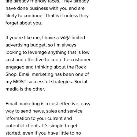
are already friendly faces. They already 
have done business with you and are 
likely to continue. That is if unless they 
forget about you. 
If you’re like me, I have a 
very
 limited 
advertising budget, so I’m always 
looking to leverage anything that is low 
cost and effective to keep the customer 
engaged and thinking about the Rock 
Shop. Email marketing has been one of 
my MOST successful strategies. Social 
media is the other. 
Email marketing is a cost effective, easy 
way to send news, sales and service 
information to your current and 
potential clients. It’s simple to get 
started, even if you have little to no 