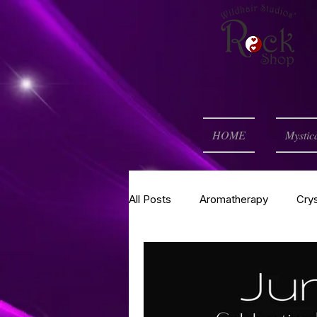
HOME
Mystic
All Posts
Aromatherapy
Cry
Self Help
Spell of the Mont