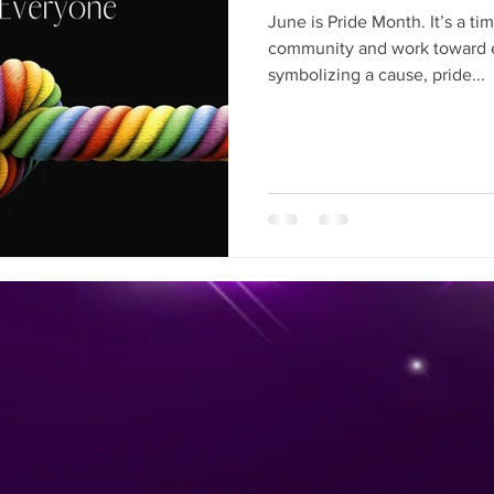
June is Pride Month. It’s a t
community and work toward e
symbolizing a cause, pride...