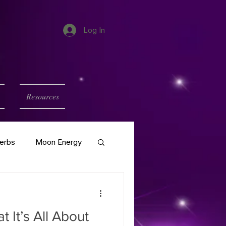
Log In
Resources
erbs
Moon Energy
 It’s All About