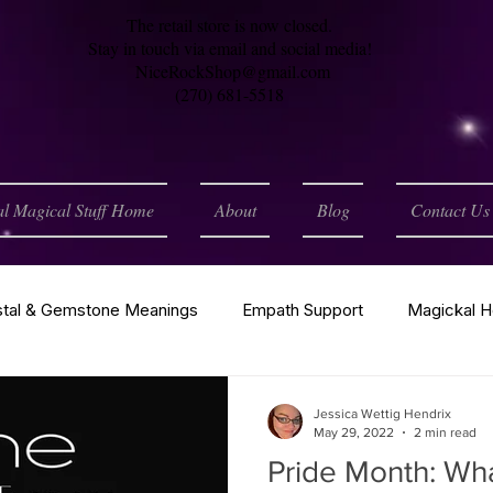
The retail store is now closed.
Stay in touch via email and social media!
NiceRockShop@gmail.com
(270) 681-5518
al Magical Stuff Home
About
Blog
Contact Us
stal & Gemstone Meanings
Empath Support
Magickal H
h
Spirituality
Tarot
Wiccan / Pagan
Astrology
Jessica Wettig Hendrix
May 29, 2022
2 min read
Pride Month: What