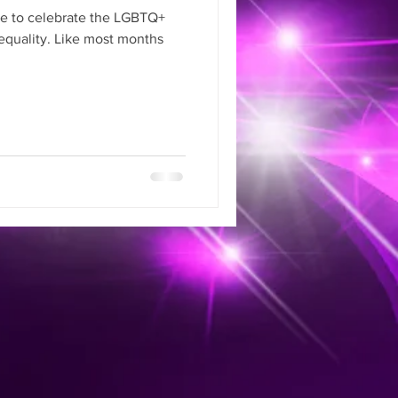
ime to celebrate the LGBTQ+
quality. Like most months