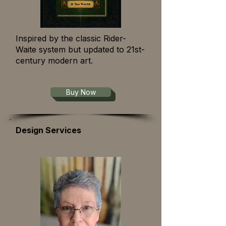
Inspired by the classic Rider-
Waite system but updated to 21st-
century modern art.
Buy Now
Design Services