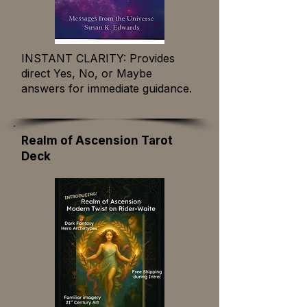
INSTANT CLARITY: Provides
direct Yes, No, or Maybe
answers for immediate guidance.
Realm of Ascension Tarot
Deck