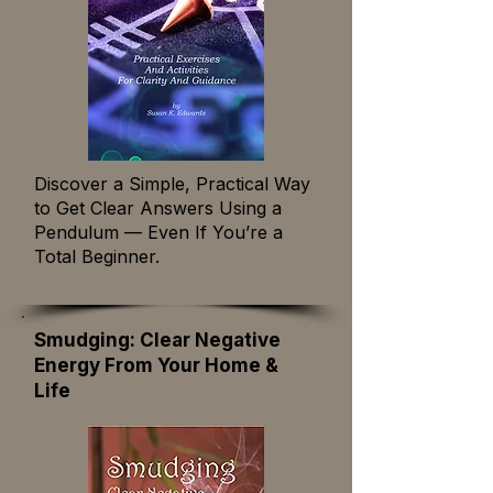
Discover a Simple, Practical Way
to Get Clear Answers Using a
Pendulum — Even If You’re a
Total Beginner.
Smudging: Clear Negative
Energy From Your Home &
Life