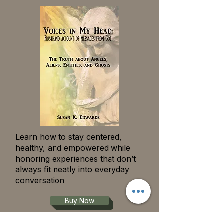
Learn how to stay centered,
healthy, and empowered while
honoring experiences that don’t
always fit neatly into everyday
conversation
Buy Now