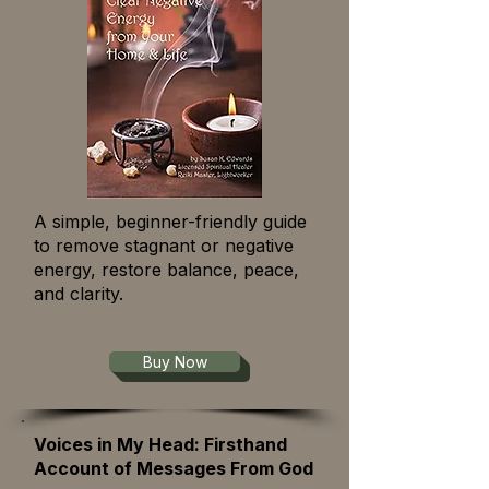
A simple, beginner-friendly guide
to remove stagnant or negative
energy, restore balance, peace,
and clarity.
Buy Now
Voices in My Head: Firsthand
Account of Messages From God