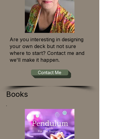
Are you interesting in designing
your own deck but not sure
where to start? Contact me and
we'll make it happen.
Contact Me
Books