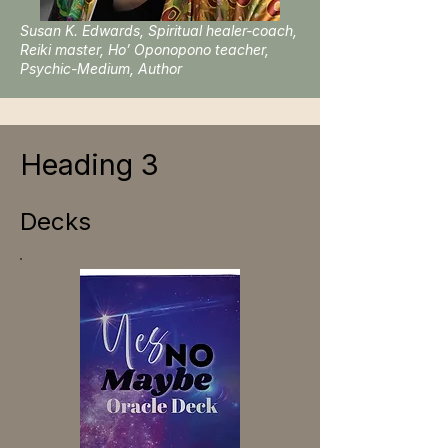
Susan K. Edwards, Spiritual healer-coach,
Reiki master, Ho’ Oponopono teacher,
Psychic-Medium, Author
Heading 3
Decks