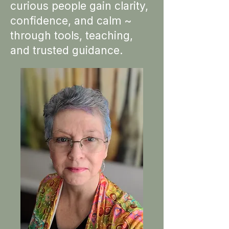
curious people gain clarity,
confidence, and calm ~
through tools, teaching,
and trusted guidance.