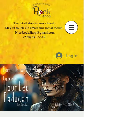
The retail store is now closed.
Stay in touch via email and social media!
NiceRockShop@gmail.com
(270) 681-5518
Log In