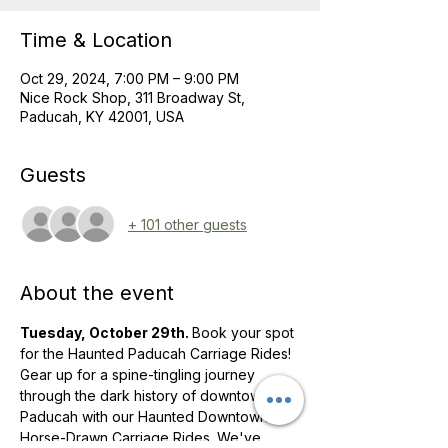
Time & Location
Oct 29, 2024, 7:00 PM – 9:00 PM
Nice Rock Shop, 311 Broadway St,
Paducah, KY 42001, USA
Guests
+ 101 other guests
About the event
Tuesday, October 29th. 
Book your spot 
for the Haunted Paducah Carriage Rides! 
Gear up for a spine-tingling journey 
through the dark history of downtown 
Paducah with our Haunted Downtown 
Horse-Drawn Carriage Rides. We've 