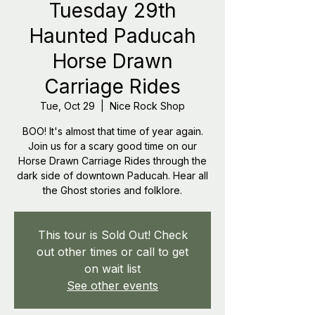
Tuesday 29th
Haunted Paducah
Horse Drawn
Carriage Rides
Tue, Oct 29
  |  
Nice Rock Shop
BOO! It's almost that time of year again.
Join us for a scary good time on our
Horse Drawn Carriage Rides through the
dark side of downtown Paducah. Hear all
the Ghost stories and folklore.
This tour is Sold Out! Check
out other times or call to get
on wait list
See other events