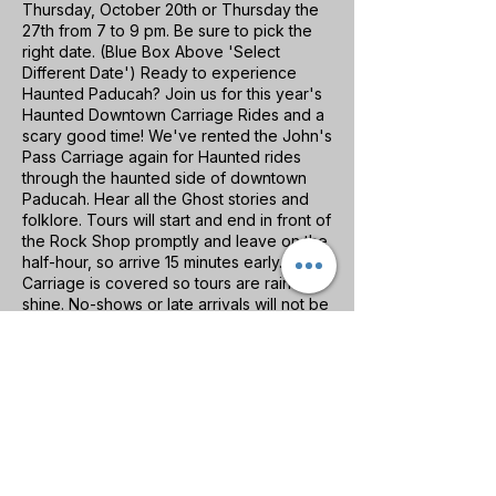
Thursday, October 20th or Thursday the
27th from 7 to 9 pm. Be sure to pick the
right date. (Blue Box Above 'Select
Different Date') Ready to experience
Haunted Paducah? Join us for this year's
Haunted Downtown Carriage Rides and a
scary good time! We've rented the John's
Pass Carriage again for Haunted rides
through the haunted side of downtown
Paducah. Hear all the Ghost stories and
folklore. Tours will start and end in front of
the Rock Shop promptly and leave on the
half-hour, so arrive 15 minutes early.
Carriage is covered so tours are rain or
shine. No-shows or late arrivals will not be
refunded. Family-friendly fun.
Please contact us directly if you have a
group or children under 10 years old.
No events at the