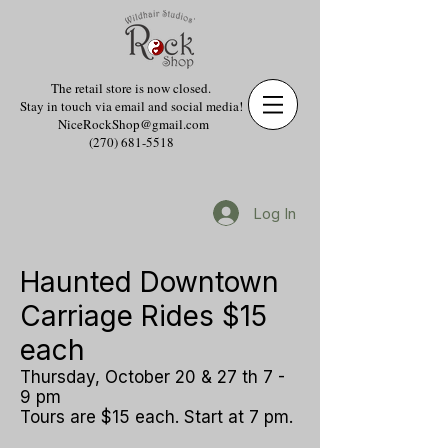
The retail store is now closed.
Stay in touch via email and social media!
NiceRockShop@gmail.com
(270) 681-5518
Log In
Haunted Downtown
Carriage Rides $15
each
Thursday, October 20 & 27 th 7 -
9 pm
Tours are $15 each. Start at 7 pm.