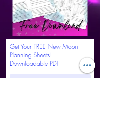
Get Your FREE New Moon
Planning Sheets!
Downloadable PDF
Submit