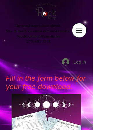
The retail store is now closed.
Stay in touch via email and social media!
NiceRockShop@gmail.com
(270) 681-5518
Log In
Fill in the form below for
your free download.