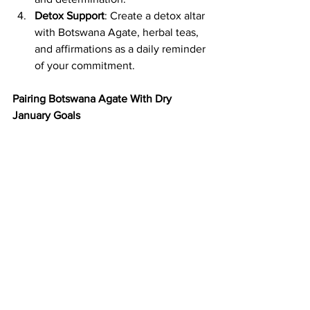
Detox Support
: Create a detox altar 
with Botswana Agate, herbal teas, 
and affirmations as a daily reminder 
of your commitment.
Pairing Botswana Agate With Dry 
January Goals