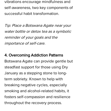
vibrations encourage mindfulness and 
self-awareness, two key components of 
successful habit transformation.
Tip: Place a Botswana Agate near your 
water bottle or detox tea as a symbolic 
reminder of your goals and the 
importance of self-care.
4. Overcoming Addiction Patterns
Botswana Agate can provide gentle but 
steadfast support for those using Dry 
January as a stepping stone to long-
term sobriety. Known to help with 
breaking negative cycles, especially 
smoking and alcohol-related habits, it 
fosters self-compassion and resilience 
throughout the recovery process.