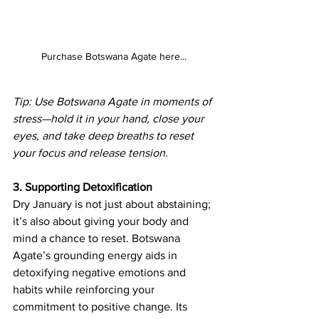
Purchase Botswana Agate here...
Tip: Use Botswana Agate in moments of 
stress—hold it in your hand, close your 
eyes, and take deep breaths to reset 
your focus and release tension.
3. Supporting Detoxification
Dry January is not just about abstaining; 
it’s also about giving your body and 
mind a chance to reset. Botswana 
Agate’s grounding energy aids in 
detoxifying negative emotions and 
habits while reinforcing your 
commitment to positive change. Its 