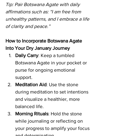
Tip: Pair Botswana Agate with daily 
affirmations such as: “I am free from 
unhealthy patterns, and I embrace a life 
of clarity and peace.”
How to Incorporate Botswana Agate 
Into Your Dry January Journey
Daily Carry
: Keep a tumbled 
Botswana Agate in your pocket or 
purse for ongoing emotional 
support.
Meditation Aid
: Use the stone 
during meditation to set intentions 
and visualize a healthier, more 
balanced life.
Morning Rituals
: Hold the stone 
while journaling or reflecting on 
your progress to amplify your focus 
and determination.