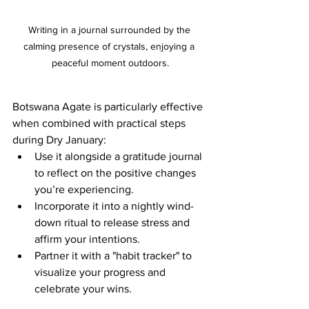
Writing in a journal surrounded by the 
calming presence of crystals, enjoying a 
peaceful moment outdoors.
Botswana Agate is particularly effective 
when combined with practical steps 
during Dry January:
Use it alongside a gratitude journal 
to reflect on the positive changes 
you’re experiencing.
Incorporate it into a nightly wind-
down ritual to release stress and 
affirm your intentions.
Partner it with a "habit tracker" to 
visualize your progress and 
celebrate your wins.