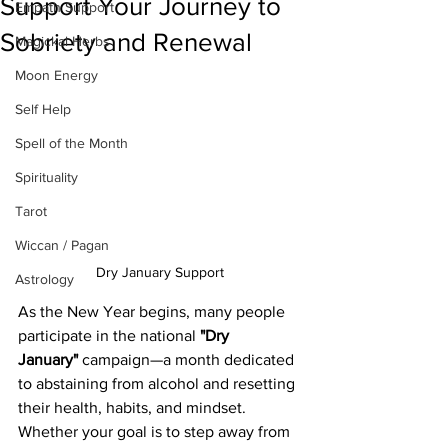
Support Your Journey to
Empath Support
Sobriety and Renewal
Magickal Herbs
Moon Energy
Self Help
Spell of the Month
Spirituality
Tarot
Wiccan / Pagan
Dry January Support
Astrology
As the New Year begins, many people 
participate in the national 
"Dry 
January"
 campaign—a month dedicated 
to abstaining from alcohol and resetting 
their health, habits, and mindset. 
Whether your goal is to step away from 