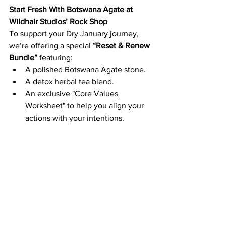
Start Fresh With Botswana Agate at 
Wildhair Studios’ Rock Shop
To support your Dry January journey, 
we’re offering a special 
“Reset & Renew 
Bundle”
 featuring:
A polished Botswana Agate stone.
A detox herbal tea blend.
An exclusive "
Core Values 
Worksheet
" to help you align your 
actions with your intentions.