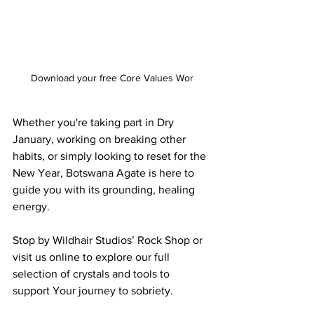
Download your free Core Values Wor
Whether you're taking part in Dry 
January, working on breaking other 
habits, or simply looking to reset for the 
New Year, Botswana Agate is here to 
guide you with its grounding, healing 
energy.
Stop by Wildhair Studios’ Rock Shop or 
visit us online to explore our full 
selection of crystals and tools to 
support Your journey to sobriety.