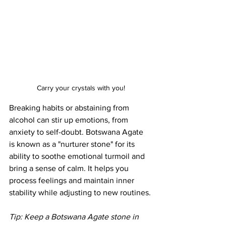
Carry your crystals with you!
Breaking habits or abstaining from 
alcohol can stir up emotions, from 
anxiety to self-doubt. Botswana Agate 
is known as a "nurturer stone" for its 
ability to soothe emotional turmoil and 
bring a sense of calm. It helps you 
process feelings and maintain inner 
stability while adjusting to new routines.
Tip: Keep a Botswana Agate stone in 