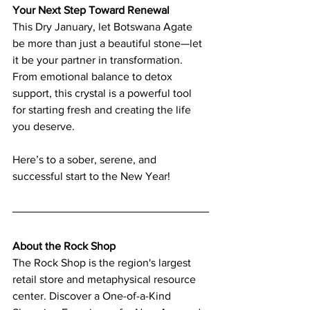
Your Next Step Toward Renewal
This Dry January, let Botswana Agate 
be more than just a beautiful stone—let 
it be your partner in transformation. 
From emotional balance to detox 
support, this crystal is a powerful tool 
for starting fresh and creating the life 
you deserve.
Here’s to a sober, serene, and 
successful start to the New Year!
About the Rock Shop
The Rock Shop is the region's largest 
retail store and metaphysical resource 
center. Discover a One-of-a-Kind 