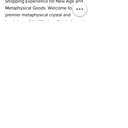
Shopping Experience for New Age and 
Metaphysical Goods. Welcome to the 
premier metaphysical crystal and 
bookstore of the Western Kentucky and 
Paducah area! Our vast collection of 
books, tarot/oracle cards, healing 
crystals, and esoteric goods create a 
unique shopping experience. We take 
pride in offering products and services 
that inspire positivity, reduce stress, and 
promote well-being.