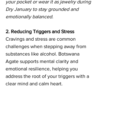
your pocket or wear it as jewelry during 
Dry January to stay grounded and 
emotionally balanced.
2. Reducing Triggers and Stress
Cravings and stress are common 
challenges when stepping away from 
substances like alcohol. Botswana 
Agate supports mental clarity and 
emotional resilience, helping you 
address the root of your triggers with a 
clear mind and calm heart.