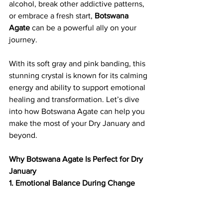
alcohol, break other addictive patterns, 
or embrace a fresh start, 
Botswana 
Agate
 can be a powerful ally on your 
journey.
With its soft gray and pink banding, this 
stunning crystal is known for its calming 
energy and ability to support emotional 
healing and transformation. Let’s dive 
into how Botswana Agate can help you 
make the most of your Dry January and 
beyond.
Why Botswana Agate Is Perfect for Dry 
January
1. Emotional Balance During Change