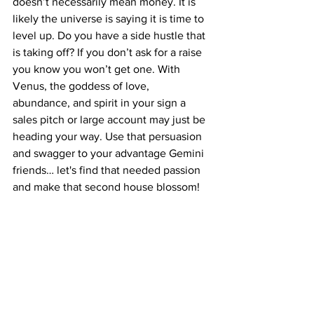
doesn’t necessarily mean money. It is 
likely the universe is saying it is time to 
level up. Do you have a side hustle that 
is taking off? If you don’t ask for a raise 
you know you won’t get one. With 
Venus, the goddess of love, 
abundance, and spirit in your sign a 
sales pitch or large account may just be 
heading your way. Use that persuasion 
and swagger to your advantage Gemini 
friends… let's find that needed passion 
and make that second house blossom!