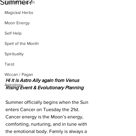
Summer?
Empath Support
Magickal Herbs
Moon Energy
Self Help
Spell of the Month
Spirituality
Tarot
Wiccan / Pagan
Hi it is Astro Ally again from Venus 
Astrology
Rising Event & Evolutionary Planning
Summer officially begins when the Sun 
enters Cancer on Tuesday the 21st. 
Cancer energy is the Moon’s energy, 
comforting, nurturing, and in tune with 
the emotional body. Family is always a 