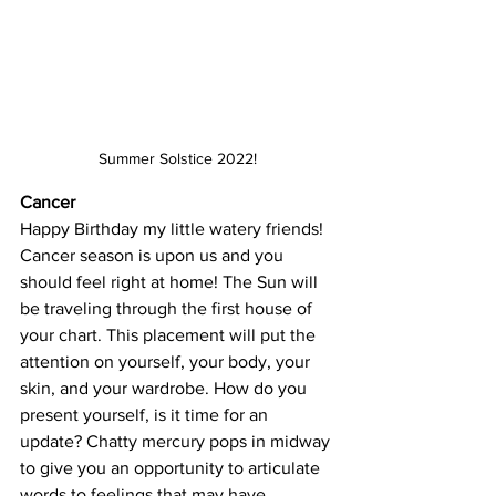
Summer Solstice 2022!
Cancer
Happy Birthday my little watery friends! 
Cancer season is upon us and you 
should feel right at home! The Sun will 
be traveling through the first house of 
your chart. This placement will put the 
attention on yourself, your body, your 
skin, and your wardrobe. How do you 
present yourself, is it time for an 
update? Chatty mercury pops in midway 
to give you an opportunity to articulate 
words to feelings that may have 