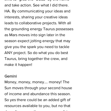
and take action. See what I did there. 
HA. By communicating your ideas and 
interests, sharing your creative ideas 
leads to collaborative projects. With all 
the grounding energy Taurus possesses 
as Mars moves into sign later in the 
season expect jolting energy that may 
give you the spark you need to tackle 
ANY project. So do what you do best 
Taurus, bring together the crew, and 
make it happen!
Gemini
Money, money, money…. money! The 
Sun moves through your second house 
of income and abundance this season. 
So yes there could be an added gift of 
resources available to you, but no that 