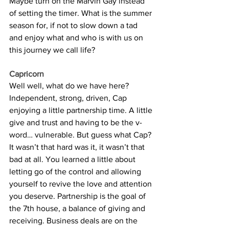
Maybe turn on the Marvin Gay instead 
of setting the timer. What is the summer 
season for, if not to slow down a tad 
and enjoy what and who is with us on 
this journey we call life? 
Capricorn
Well well, what do we have here? 
Independent, strong, driven, Cap 
enjoying a little partnership time. A little 
give and trust and having to be the v-
word… vulnerable. But guess what Cap? 
It wasn’t that hard was it, it wasn’t that 
bad at all. You learned a little about 
letting go of the control and allowing 
yourself to revive the love and attention 
you deserve. Partnership is the goal of 
the 7th house, a balance of giving and 
receiving. Business deals are on the 