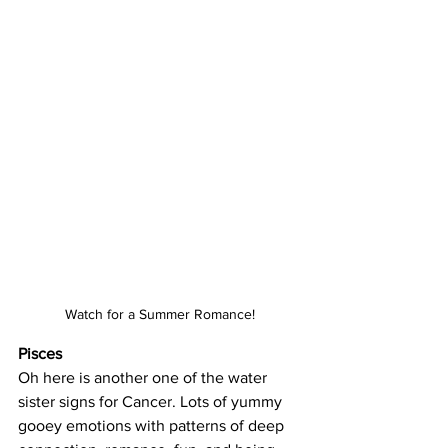
Watch for a Summer Romance!
Pisces
Oh here is another one of the water 
sister signs for Cancer. Lots of yummy 
gooey emotions with patterns of deep 