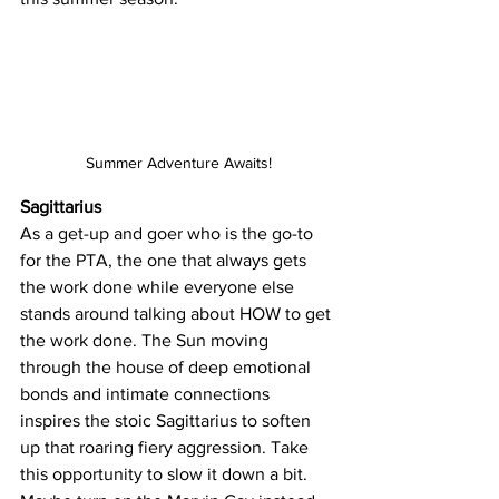
Summer Adventure Awaits!
Sagittarius
As a get-up and goer who is the go-to 
for the PTA, the one that always gets 
the work done while everyone else 
stands around talking about HOW to get 
the work done. The Sun moving 
through the house of deep emotional 
bonds and intimate connections 
inspires the stoic Sagittarius to soften 
up that roaring fiery aggression. Take 
this opportunity to slow it down a bit. 