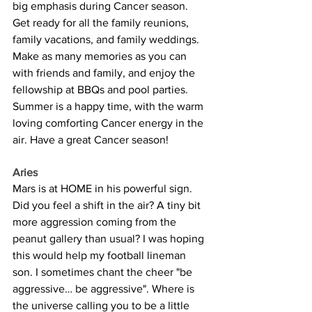
big emphasis during Cancer season. 
Get ready for all the family reunions, 
family vacations, and family weddings. 
Make as many memories as you can 
with friends and family, and enjoy the 
fellowship at BBQs and pool parties. 
Summer is a happy time, with the warm 
loving comforting Cancer energy in the 
air. Have a great Cancer season!
Aries
Mars is at HOME in his powerful sign. 
Did you feel a shift in the air? A tiny bit 
more aggression coming from the 
peanut gallery than usual? I was hoping 
this would help my football lineman 
son. I sometimes chant the cheer "be 
aggressive… be aggressive". Where is 
the universe calling you to be a little 