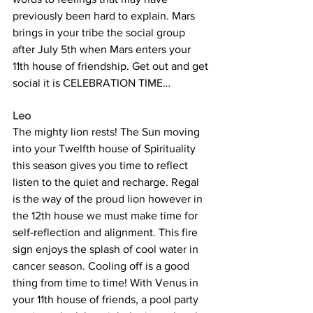
previously been hard to explain. Mars 
brings in your tribe the social group 
after July 5th when Mars enters your 
11th house of friendship. Get out and get 
social it is CELEBRATION TIME…
Leo
The mighty lion rests! The Sun moving 
into your Twelfth house of Spirituality 
this season gives you time to reflect 
listen to the quiet and recharge. Regal 
is the way of the proud lion however in 
the 12th house we must make time for 
self-reflection and alignment. This fire 
sign enjoys the splash of cool water in 
cancer season. Cooling off is a good 
thing from time to time! With Venus in 
your 11th house of friends, a pool party 