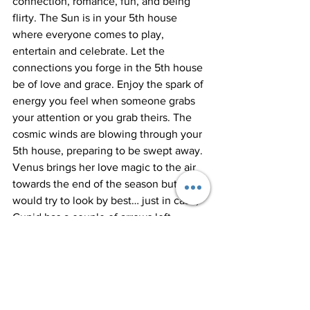
connection, romance, fun, and being 
flirty. The Sun is in your 5th house 
where everyone comes to play, 
entertain and celebrate. Let the 
connections you forge in the 5th house 
be of love and grace. Enjoy the spark of 
energy you feel when someone grabs 
your attention or you grab theirs. The 
cosmic winds are blowing through your 
5th house, preparing to be swept away. 
Venus brings her love magic to the air 
towards the end of the season but I 
would try to look by best… just in case, 
Cupid has a couple of arrows left.
Want to learn more about how to 
leverage astrology knowledge to 
benefit your life? I suggest reading your 
Sun Sign, Moon Sign, and Rising Sign to 