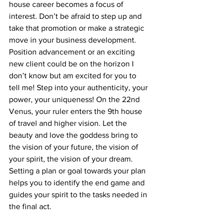
house career becomes a focus of 
interest. Don’t be afraid to step up and 
take that promotion or make a strategic 
move in your business development. 
Position advancement or an exciting 
new client could be on the horizon I 
don’t know but am excited for you to 
tell me! Step into your authenticity, your 
power, your uniqueness! On the 22nd 
Venus, your ruler enters the 9th house 
of travel and higher vision. Let the 
beauty and love the goddess bring to 
the vision of your future, the vision of 
your spirit, the vision of your dream. 
Setting a plan or goal towards your plan 
helps you to identify the end game and 
guides your spirit to the tasks needed in 
the final act.