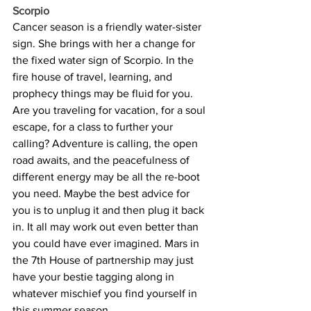
Scorpio
Cancer season is a friendly water-sister 
sign. She brings with her a change for 
the fixed water sign of Scorpio. In the 
fire house of travel, learning, and 
prophecy things may be fluid for you. 
Are you traveling for vacation, for a soul 
escape, for a class to further your 
calling? Adventure is calling, the open 
road awaits, and the peacefulness of 
different energy may be all the re-boot 
you need. Maybe the best advice for 
you is to unplug it and then plug it back 
in. It all may work out even better than 
you could have ever imagined. Mars in 
the 7th House of partnership may just 
have your bestie tagging along in 
whatever mischief you find yourself in 
this summer season.