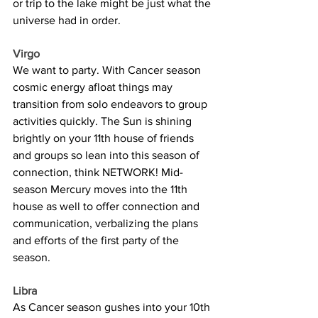
or trip to the lake might be just what the 
universe had in order.
Virgo
We want to party. With Cancer season 
cosmic energy afloat things may 
transition from solo endeavors to group 
activities quickly. The Sun is shining 
brightly on your 11th house of friends 
and groups so lean into this season of 
connection, think NETWORK! Mid-
season Mercury moves into the 11th 
house as well to offer connection and 
communication, verbalizing the plans 
and efforts of the first party of the 
season.
Libra
As Cancer season gushes into your 10th 