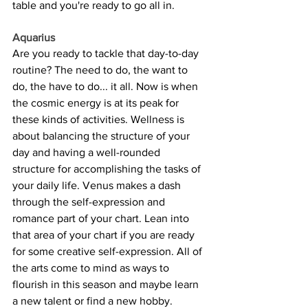
table and you're ready to go all in.
Aquarius
Are you ready to tackle that day-to-day 
routine? The need to do, the want to 
do, the have to do... it all. Now is when 
the cosmic energy is at its peak for 
these kinds of activities. Wellness is 
about balancing the structure of your 
day and having a well-rounded 
structure for accomplishing the tasks of 
your daily life. Venus makes a dash 
through the self-expression and 
romance part of your chart. Lean into 
that area of your chart if you are ready 
for some creative self-expression. All of 
the arts come to mind as ways to 
flourish in this season and maybe learn 
a new talent or find a new hobby.