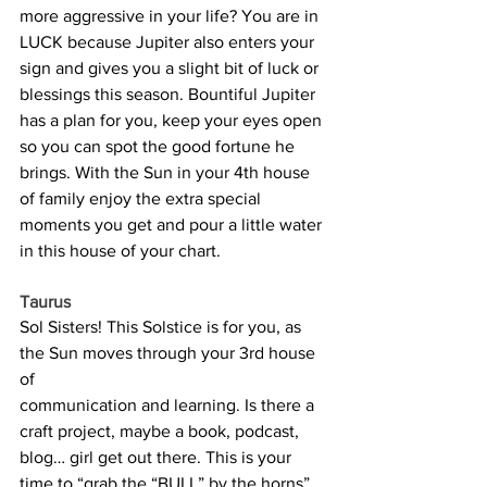
more aggressive in your life? You are in 
LUCK because Jupiter also enters your 
sign and gives you a slight bit of luck or 
blessings this season. Bountiful Jupiter 
has a plan for you, keep your eyes open 
so you can spot the good fortune he 
brings. With the Sun in your 4th house 
of family enjoy the extra special 
moments you get and pour a little water 
in this house of your chart.
Taurus
Sol Sisters! This Solstice is for you, as 
the Sun moves through your 3rd house 
of 
communication and learning. Is there a 
craft project, maybe a book, podcast, 
blog… girl get out there. This is your 
time to “grab the “BULL” by the horns” 