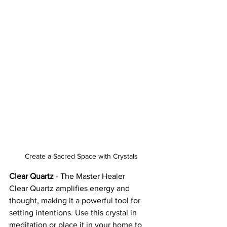
Create a Sacred Space with Crystals
Clear Quartz
 - The Master Healer
Clear Quartz amplifies energy and 
thought, making it a powerful tool for 
setting intentions. Use this crystal in 
meditation or place it in your home to 