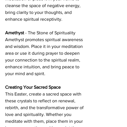
cleanse the space of negative energy, 
bring clarity to your thoughts, and 
enhance spiritual receptivity.
Amethyst
 - The Stone of Spirituality
Amethyst promotes spiritual awareness 
and wisdom. Place it in your meditation 
area or use it during prayer to deepen 
your connection to the spiritual realm, 
enhance intuition, and bring peace to 
your mind and spirit.
Creating Your Sacred Space
This Easter, create a sacred space with 
these crystals to reflect on renewal, 
rebirth, and the transformative power of 
love and spirituality. Whether you 
meditate with them, place them in your 