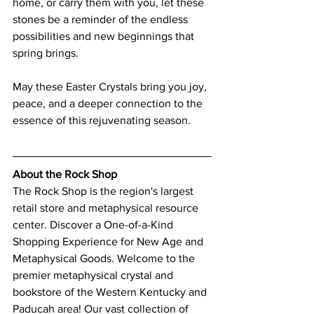
home, or carry them with you, let these 
stones be a reminder of the endless 
possibilities and new beginnings that 
spring brings.
May these Easter Crystals bring you joy, 
peace, and a deeper connection to the 
essence of this rejuvenating season.
About the Rock Shop
The Rock Shop is the region's largest 
retail store and metaphysical resource 
center. Discover a One-of-a-Kind 
Shopping Experience for New Age and 
Metaphysical Goods. Welcome to the 
premier metaphysical crystal and 
bookstore of the Western Kentucky and 
Paducah area! Our vast collection of 