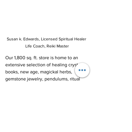
Susan k. Edwards, Licensed Spiritual Healer 
Life Coach, Reiki Master
Our 1,800 sq. ft. store is home to an 
extensive selection of healing crystals, 
books, new age, magickal herbs, 
gemstone jewelry, pendulums, ritual 
candles, enchanted fairy gardens, 
alternative healing tools, healing crystal 
jewelry, and unique gifts. Come and 
explore our carefully curated collection 
to support your spiritual journey.​
We are open Monday through Saturday 