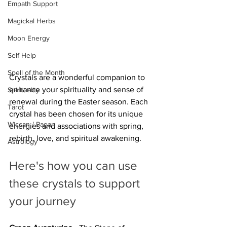
Empath Support
Magickal Herbs
Moon Energy
Self Help
Spell of the Month
Crystals are a wonderful companion to 
enhance your spirituality and sense of 
Spirituality
renewal during the Easter season. Each 
Tarot
crystal has been chosen for its unique 
Wiccan / Pagan
energies and associations with spring, 
rebirth, love, and spiritual awakening. 
Astrology
Here's how you can use 
these crystals to support 
your journey