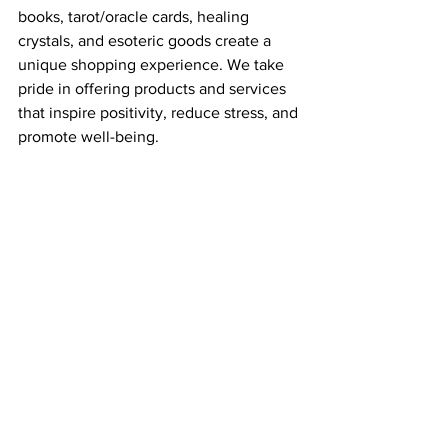
books, tarot/oracle cards, healing 
crystals, and esoteric goods create a 
unique shopping experience. We take 
pride in offering products and services 
that inspire positivity, reduce stress, and 
promote well-being.