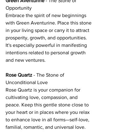
Green Aventurine
 - The Stone of 
Opportunity
Embrace the spirit of new beginnings 
with Green Aventurine. Place this stone 
in your living space or carry it to attract 
prosperity, growth, and opportunities. 
It's especially powerful in manifesting 
intentions related to personal growth 
and new ventures.
Rose Quartz
 - The Stone of 
Unconditional Love
Rose Quartz is your companion for 
cultivating love, compassion, and 
peace. Keep this gentle stone close to 
your heart or in places where you relax 
to enhance love in all forms—self-love, 
familial, romantic, and universal love.