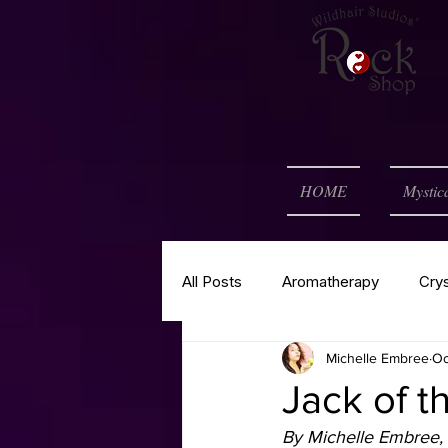
HOME
Mystic
All Posts
Aromatherapy
Cry
Michelle Embree
Oc
Self Help
Spell of the Mont
Jack of t
By Michelle Embree, 