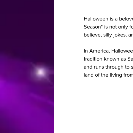
Halloween is a belov
Season" is not only 
believe, silly jokes, 
In America, Halloween
tradition known as S
and runs through to s
land of the living fr