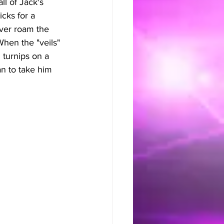
ll of Jack's 
icks for a 
ever roam the 
When the "veils" 
 turnips on a 
n to take him 