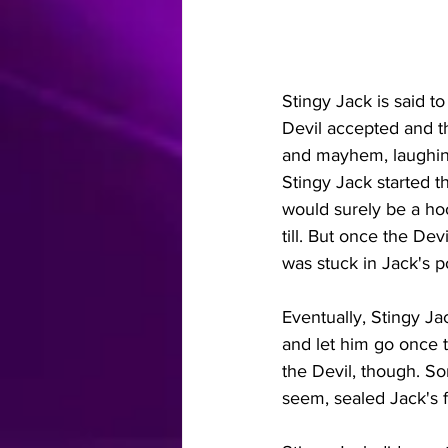
Stingy Jack is said to
Devil accepted and th
and mayhem, laughing
Stingy Jack started t
would surely be a hoot
till. But once the Dev
was stuck in Jack's po
Eventually, Stingy Ja
and let him go once t
the Devil, though. So
seem, sealed Jack's fa