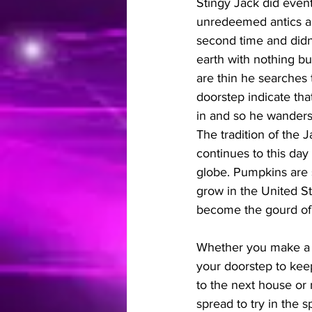
Stingy Jack did event
unredeemed antics and 
second time and didn'
earth with nothing but
are thin he searches 
doorstep indicate tha
in and so he wanders
The tradition of the 
continues to this day 
globe. Pumpkins are s
grow in the United Sta
become the gourd of 
Whether you make a J
your doorstep to kee
to the next house or n
spread to try in the spi