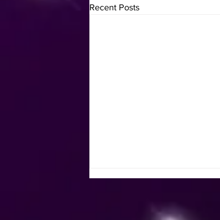
Recent Posts