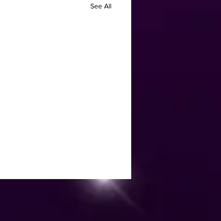
See All