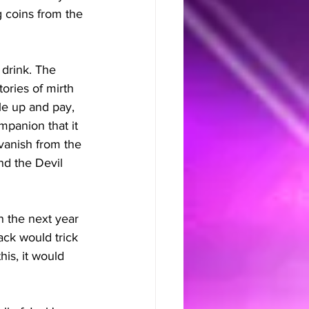
 coins from the 
 drink. The 
ories of mirth 
le up and pay, 
panion that it 
 vanish from the 
nd the Devil 
n the next year 
ack would trick 
is, it would 