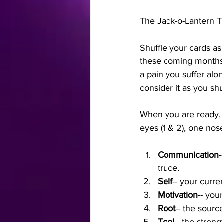
The Jack-o-Lantern T
Shuffle your cards as
these coming months 
a pain you suffer alo
consider it as you shu
When you are ready, p
eyes (1 & 2), one nose
Communication
truce.
Self
-- your curre
Motivation
-- you
Root
-- the source
Tool
-- the stren