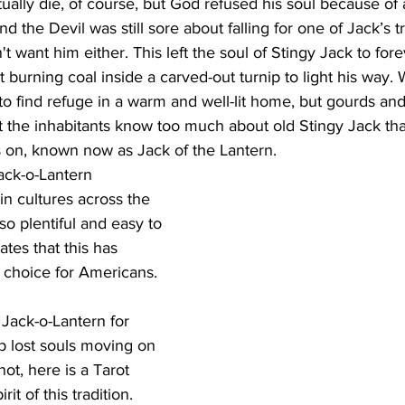
ually die, of course, but God refused his soul because of a
the Devil was still sore about falling for one of Jack’s tr
t want him either. This left the soul of Stingy Jack to for
 burning coal inside a carved-out turnip to light his way. 
to find refuge in a warm and well-lit home, but gourds and
t the inhabitants know too much about old Stingy Jack tha
 on, known now as Jack of the Lantern.
Jack-o-Lantern 
in cultures across the 
o plentiful and easy to 
tes that this has 
choice for Americans. 
ack-o-Lantern for 
p lost souls moving on 
ot, here is a Tarot 
rit of this tradition.