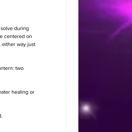
 solve during 
e centered on 
 either way just 
ntern: two 
ater healing or 
d.