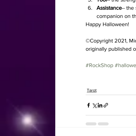
Assistance
-- the
companion on th
Happy Halloween!
©Copyright 2021, Mic
originally published 
#RockShop
#hallow
Tarot