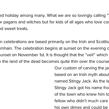
ed holiday among many. What we are so lovingly calling 
for pagans and witches
but for kids of all ages who love c
and sweet treats.
 celebrations are based primarily on the Irish and Scottis
amhain. The celebration begins at sunset on the evening o
unset on November 1st. It is thought that the “veil'' which
om the land of the dead becomes quite thin over the course o
Our custom of carving the jac
based on an Irish myth about
named Stingy Jack. As the l
Stingy Jack got his name fr
of the town who knew him to 
fellow who didn't much care 
his own dimes and could be r