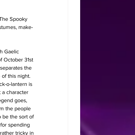
"The Spooky 
ostumes, make-
h Gaelic 
f October 31st 
 separates the 
f this night. 
k-o-lantern is 
 a character 
egend goes, 
om the people 
be the sort of 
for spending 
ather tricky in 