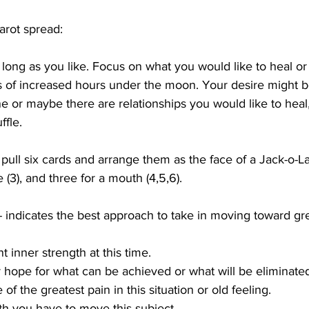
arot spread:
 long as you like. Focus on what you would like to heal or
of increased hours under the moon. Your desire might b
ne or maybe there are relationships you would like to heal,
ffle. 
ull six cards and arrange them as the face of a Jack-o-La
 (3), and three for a mouth (4,5,6).
-- indicates the best approach to take in moving toward gre
nt inner strength at this time.
r hope for what can be achieved or what will be eliminate
 of the greatest pain in this situation or old feeling.
gth you have to move this subject.