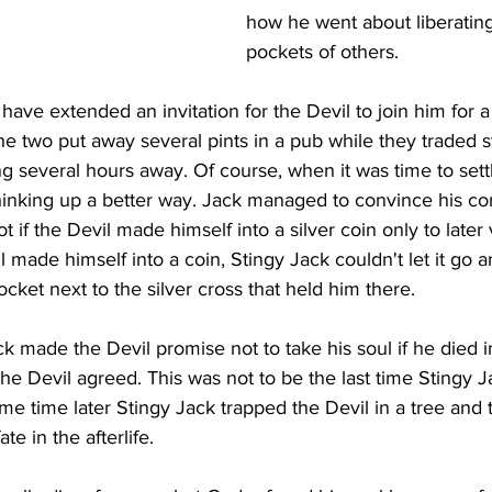
how he went about liberating
pockets of others.
 have extended an invitation for the Devil to join him for a
e two put away several pints in a pub while they traded st
 several hours away. Of course, when it was time to sett
hinking up a better way. Jack managed to convince his com
 if the Devil made himself into a silver coin only to later
il made himself into a coin, Stingy Jack couldn't let it go a
cket next to the silver cross that held him there. 
ck made the Devil promise not to take his soul if he died i
he Devil agreed. This was not to be the last time Stingy J
me time later Stingy Jack trapped the Devil in a tree and th
te in the afterlife.