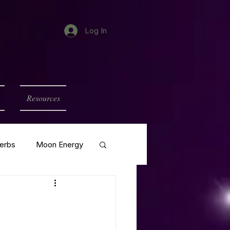
Log In
Resources
erbs
Moon Energy