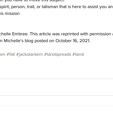
 spirit, person, trait, or talisman that is here to assist you an
is mission
helle Embree. This article was reprinted with permission
on Michelle's blog posted on October 16, 2021. 
een
#fall
#jackolantern
#tarotspreads
#tarot