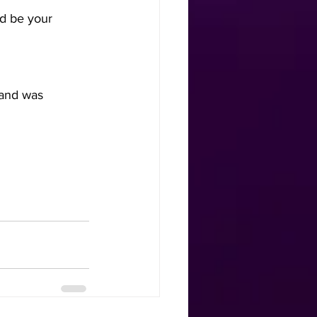
d be your      
 and was 